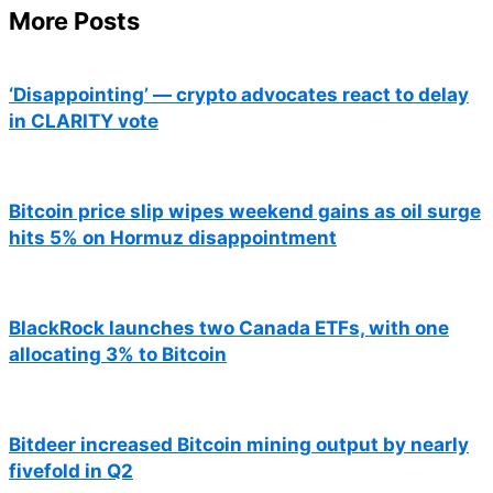
More Posts
‘Disappointing’ — crypto advocates react to delay
in CLARITY vote
Bitcoin price slip wipes weekend gains as oil surge
hits 5% on Hormuz disappointment
BlackRock launches two Canada ETFs, with one
allocating 3% to Bitcoin
Bitdeer increased Bitcoin mining output by nearly
fivefold in Q2