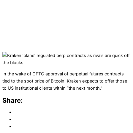
In the wake of CFTC approval of perpetual futures contracts
tied to the spot price of Bitcoin, Kraken expects to offer those
to US institutional clients within “the next month.”
Share: