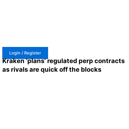
Skip
to
content
Login / Register
Kraken ‘plans’ regulated perp contracts
as rivals are quick off the blocks