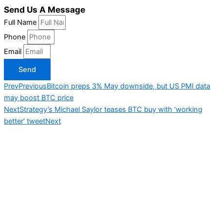
Send Us A Message
Full Name
Phone
Email
Send
Prev
Previous
Bitcoin preps 3% May downside, but US PMI data
may boost BTC price
Next
Strategy’s Michael Saylor teases BTC buy with ‘working
better’ tweet
Next