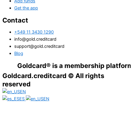
Add funds
Get the app
Contact
+549 11 3430 1290
info@gold.creditcard
support@gold.creditcard
Blog
Goldcard® is a membership platform. Financ
Goldcard.creditcard © All rights
reserved
EN
ES
EN