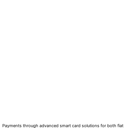
Payments through advanced smart card solutions for both fiat