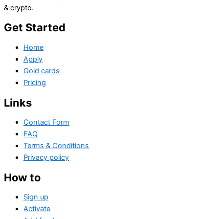
& crypto.
Get Started
Home
Apply
Gold cards
Pricing
Links
Contact Form
FAQ
Terms & Conditions
Privacy policy
How to
Sign up
Activate