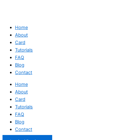
Home
About
Card
Tutorials
FAQ
Blog
Contact
Home
About
Card
Tutorials
FAQ
Blog
Contact