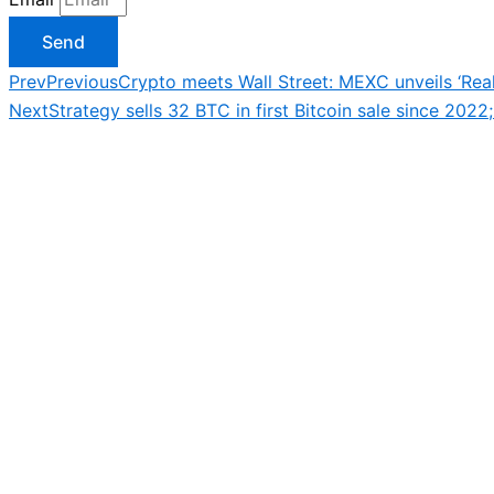
Send
Prev
Previous
Crypto meets Wall Street: MEXC unveils ‘Real
Next
Strategy sells 32 BTC in first Bitcoin sale since 2022