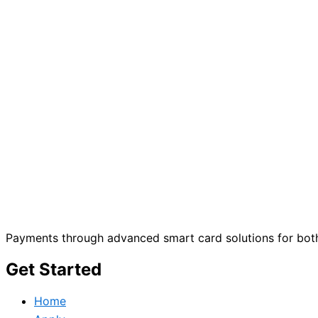
Payments through advanced smart card solutions for both
Get Started
Home