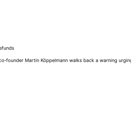
as co‑founder Martin Köppelmann walks back a warning urgi