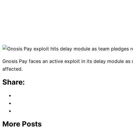
Gnosis Pay faces an active exploit in its delay module 
affected.
Share:
More Posts