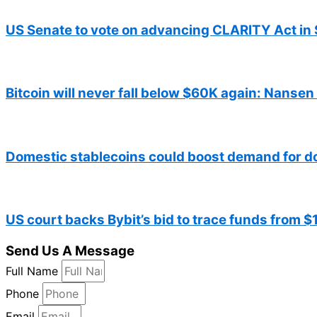
US Senate to vote on advancing CLARITY Act in 
Bitcoin will never fall below $60K again: Nansen
Domestic stablecoins could boost demand for d
US court backs Bybit’s bid to trace funds from 
Send Us A Message
Full Name
Phone
Email