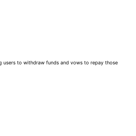
ng users to withdraw funds and vows to repay those