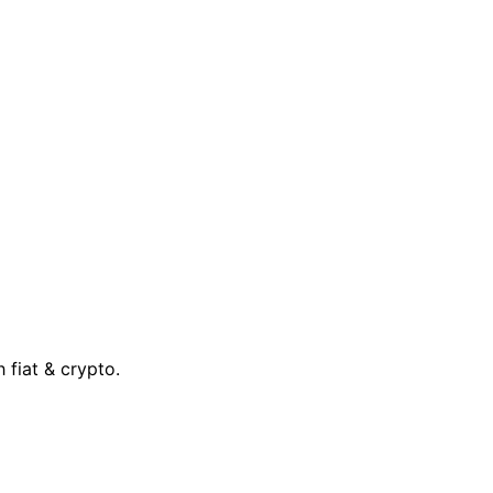
 fiat & crypto.