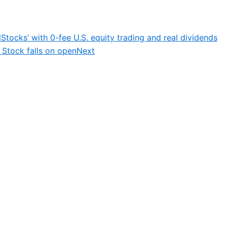
Stocks’ with 0-fee U.S. equity trading and real dividends
; Stock falls on open
Next