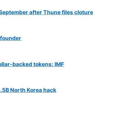
September after Thune files cloture
 founder
ollar-backed tokens: IMF
$1.5B North Korea hack