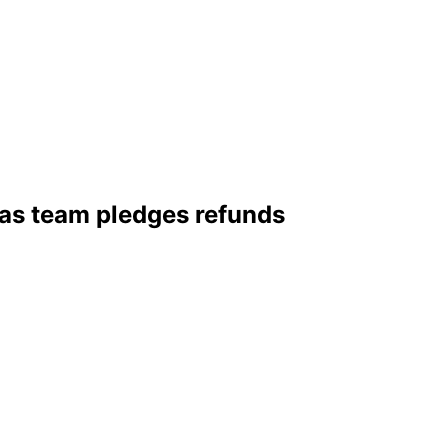
 as team pledges refunds