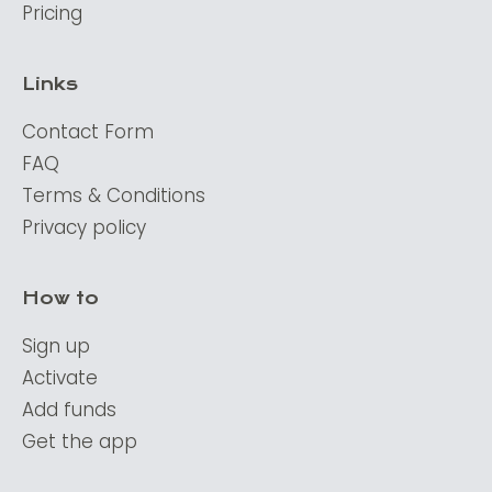
Pricing
Links
Contact Form
FAQ
Terms & Conditions
Privacy policy
How to
Sign up
Activate
Add funds
Get the app