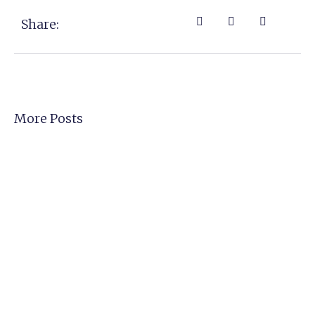
Share:
More Posts