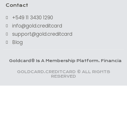
Contact
+549 11 3430 1290
info@gold.creditcard
support@gold.creditcard
Blog
dcard® Is A Membership Platform. Financial Services 
GOLDCARD.CREDITCARD © ALL RIGHTS
RESERVED