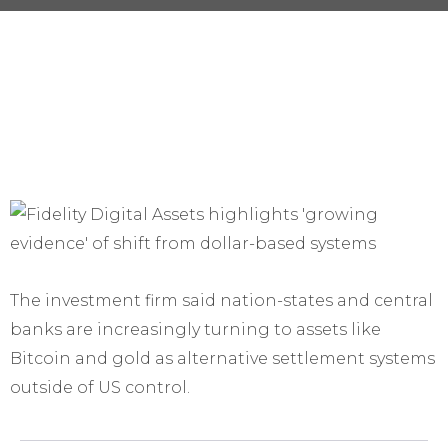
The investment firm said nation-states and central
banks are increasingly turning to assets like
Bitcoin and gold as alternative settlement systems
outside of US control.