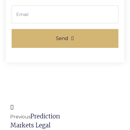
Email
Send
Prev
Next
Prediction
Previous
Markets Legal