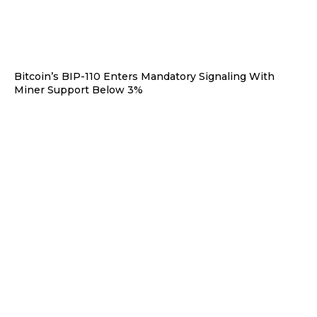
Bitcoin’s BIP-110 Enters Mandatory Signaling With
Miner Support Below 3%