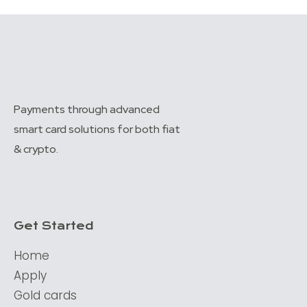
Payments through advanced
smart card solutions for both fiat
& crypto.
Get Started
Home
Apply
Gold cards