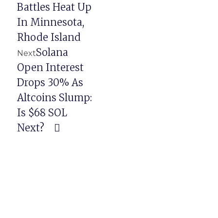
Battles Heat Up
In Minnesota,
Rhode Island
Solana
Next
Open Interest
Drops 30% As
Altcoins Slump:
Is $68 SOL
Next?