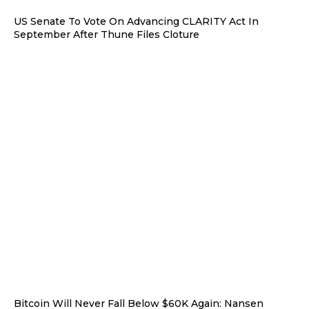
US Senate To Vote On Advancing CLARITY Act In
September After Thune Files Cloture
Bitcoin Will Never Fall Below $60K Again: Nansen