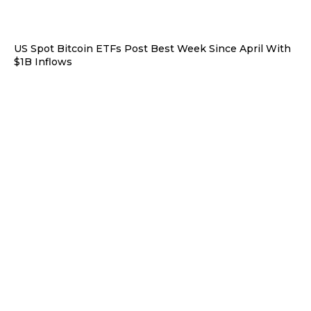
US Spot Bitcoin ETFs Post Best Week Since April With
$1B Inflows