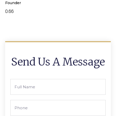
Founder
Send Us A Message
Full
Name
Phone