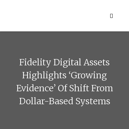
Skip
to
content
Fidelity Digital Assets
Highlights ‘growing
Evidence’ Of Shift From
Dollar-Based Systems