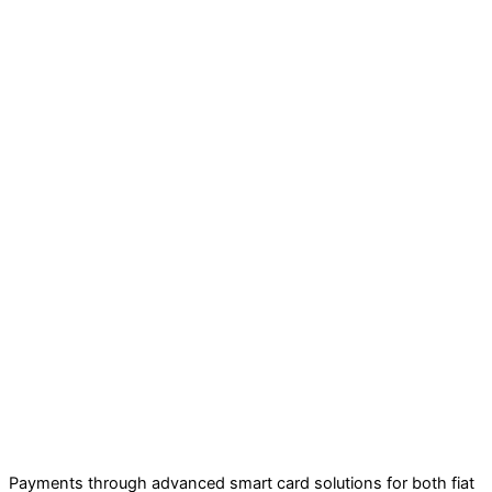
Payments through advanced smart card solutions for both fiat