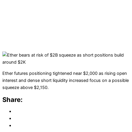
Ether futures positioning tightened near $2,000 as rising open
interest and dense short liquidity increased focus on a possible
squeeze above $2,150.
Share: