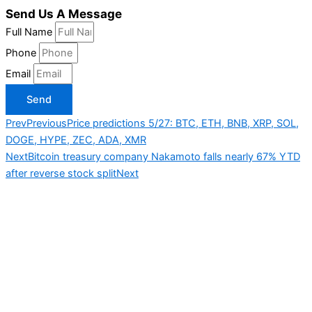
Send Us A Message
Full Name
Phone
Email
Send
Prev
Previous
Price predictions 5/27: BTC, ETH, BNB, XRP, SOL,
DOGE, HYPE, ZEC, ADA, XMR
Next
Bitcoin treasury company Nakamoto falls nearly 67% YTD
after reverse stock split
Next