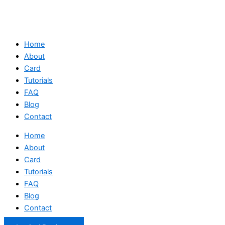
Home
About
Card
Tutorials
FAQ
Blog
Contact
Home
About
Card
Tutorials
FAQ
Blog
Contact