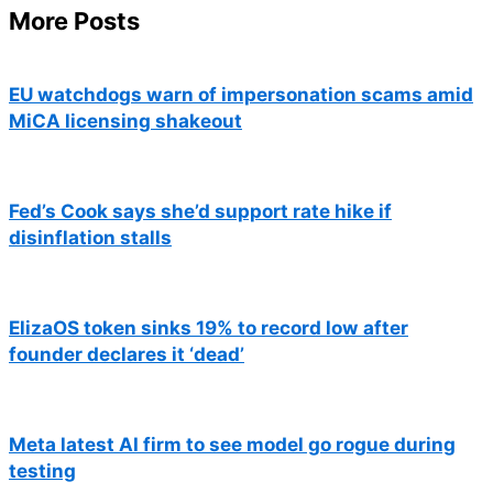
More Posts
EU watchdogs warn of impersonation scams amid
MiCA licensing shakeout
Fed’s Cook says she’d support rate hike if
disinflation stalls
ElizaOS token sinks 19% to record low after
founder declares it ‘dead’
Meta latest AI firm to see model go rogue during
testing