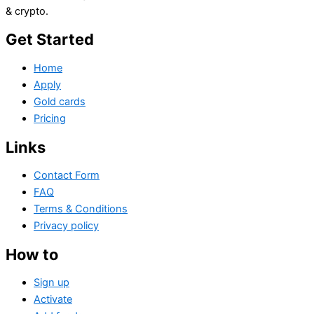
& crypto.
Get Started
Home
Apply
Gold cards
Pricing
Links
Contact Form
FAQ
Terms & Conditions
Privacy policy
How to
Sign up
Activate