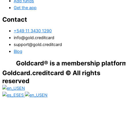
Add funds
Get the app
Contact
+549 11 3430 1290
info@gold.creditcard
support@gold.creditcard
Blog
Goldcard® is a membership platform. Financ
Goldcard.creditcard © All rights
reserved
EN
ES
EN