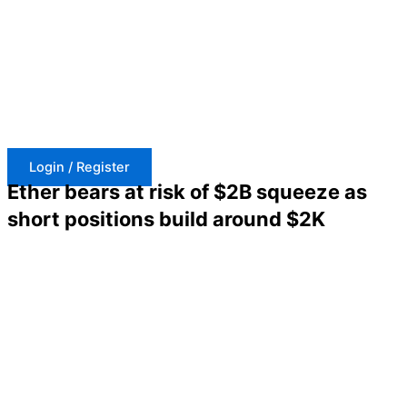
Skip
to
content
Login / Register
Ether bears at risk of $2B squeeze as
short positions build around $2K