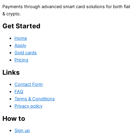
Payments through advanced smart card solutions for both fiat
& crypto.
Get Started
Home
Apply
Gold cards
Pricing
Links
Contact Form
FAQ
Terms & Conditions
Privacy policy
How to
Sign up