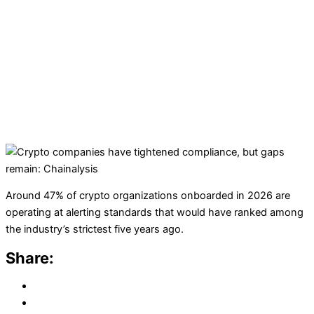
Around 47% of crypto organizations onboarded in 2026 are
operating at alerting standards that would have ranked among
the industry’s strictest five years ago.
Share: