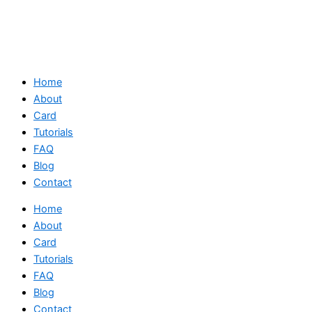
Home
About
Card
Tutorials
FAQ
Blog
Contact
Home
About
Card
Tutorials
FAQ
Blog
Contact