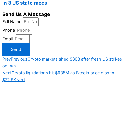
in 3 US state races
Send Us A Message
Full Name
Phone
Email
Send
Prev
Previous
Crypto markets shed $80B after fresh US strikes
on Iran
Next
Crypto liquidations hit $935M as Bitcoin price dips to
$72.6K
Next