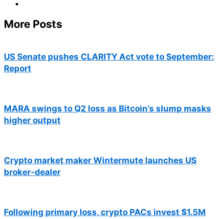
More Posts
US Senate pushes CLARITY Act vote to September:
Report
MARA swings to Q2 loss as Bitcoin’s slump masks
higher output
Crypto market maker Wintermute launches US
broker-dealer
Following primary loss, crypto PACs invest $1.5M