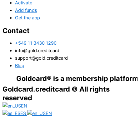
Activate
Add funds
Get the app
Contact
+549 11 3430 1290
info@gold.creditcard
support@gold.creditcard
Blog
Goldcard® is a membership platform. Financ
Goldcard.creditcard © All rights
reserved
EN
ES
EN