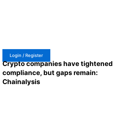
Skip
to
content
Login / Register
Crypto companies have tightened
compliance, but gaps remain:
Chainalysis