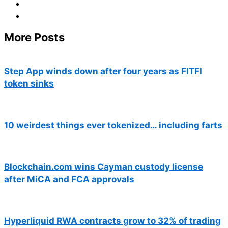
More Posts
Step App winds down after four years as FITFI
token sinks
10 weirdest things ever tokenized… including farts
Blockchain.com wins Cayman custody license
after MiCA and FCA approvals
Hyperliquid RWA contracts grow to 32% of trading