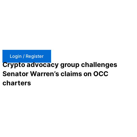
Skip
to
content
Login / Register
Crypto advocacy group challenges
Senator Warren’s claims on OCC
charters