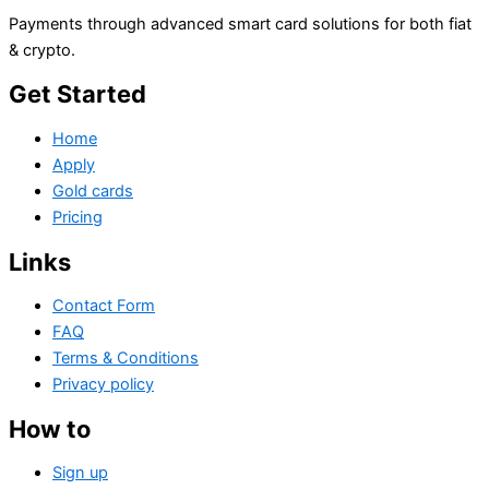
Payments through advanced smart card solutions for both fiat
& crypto.
Get Started
Home
Apply
Gold cards
Pricing
Links
Contact Form
FAQ
Terms & Conditions
Privacy policy
How to
Sign up