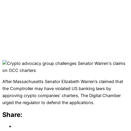
After Massachusetts Senator Elizabeth Warren’s claimed that
the Comptroller may have violated US banking laws by
approving crypto companies’ charters, The Digital Chamber
urged the regulator to defend the applications.
Share: