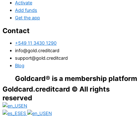
Activate
Add funds
Get the app
Contact
+549 11 3430 1290
info@gold.creditcard
support@gold.creditcard
Blog
oldcard® is a membership platform. Financi
Goldcard.creditcard © All rights
reserved
EN
ES
EN