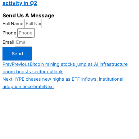
activity in Q2
Send Us A Message
Full Name
Phone
Email
Send
Prev
Previous
Bitcoin mining stocks jump as AI infrastructure
boom boosts sector outlook
Next
HYPE chases new highs as ETF inflows, institutional
adoption accelerate
Next