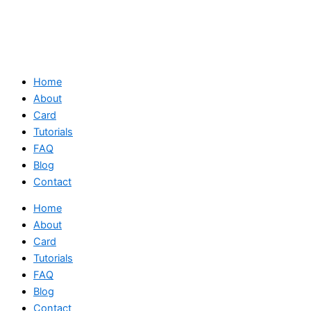
Home
About
Card
Tutorials
FAQ
Blog
Contact
Home
About
Card
Tutorials
FAQ
Blog
Contact