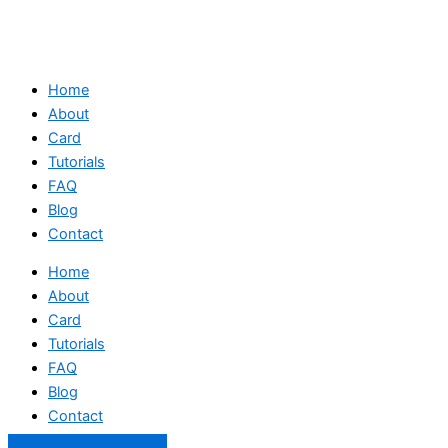
Home
About
Card
Tutorials
FAQ
Blog
Contact
Home
About
Card
Tutorials
FAQ
Blog
Contact