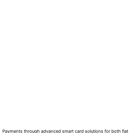
Payments through advanced smart card solutions for both fiat