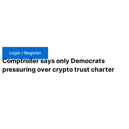
Skip
to
content
Login / Register
Comptroller says only Democrats
pressuring over crypto trust charter