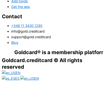
Add funds
Get the app
Contact
+549 11 3430 1290
info@gold.creditcard
support@gold.creditcard
Blog
Goldcard® is a membership platform. Financ
Goldcard.creditcard © All rights
reserved
EN
ES
EN