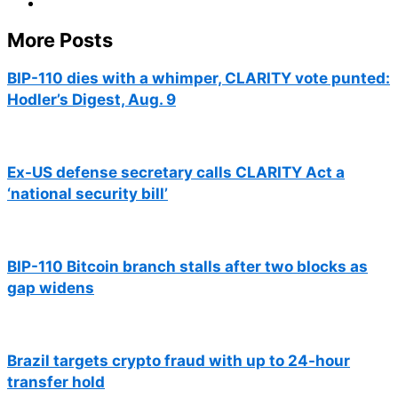
More Posts
BIP-110 dies with a whimper, CLARITY vote punted:
Hodler’s Digest, Aug. 9
Ex-US defense secretary calls CLARITY Act a
‘national security bill’
BIP-110 Bitcoin branch stalls after two blocks as
gap widens
Brazil targets crypto fraud with up to 24-hour
transfer hold