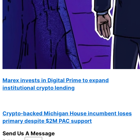
Marex invests in Digital Prime to expand
institutional crypto lending
Crypto-backed Michigan House incumbent loses
primary despite $2M PAC support
Send Us A Message