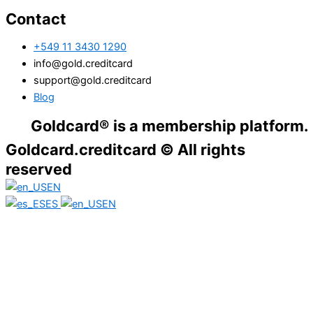
Contact
+549 11 3430 1290
info@gold.creditcard
support@gold.creditcard
Blog
dcard® is a membership platform. Financial
Goldcard.creditcard © All rights
reserved
EN
ES
EN