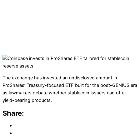
The exchange has invested an undisclosed amount in
ProShares’ Treasury-focused ETF built for the post-GENIUS era
as lawmakers debate whether stablecoin issuers can offer
yield-bearing products.
Share: