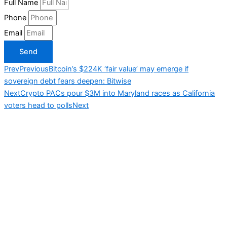
Full Name
Phone
Email
Send
Prev
Previous
Bitcoin’s $224K ‘fair value’ may emerge if
sovereign debt fears deepen: Bitwise
Next
Crypto PACs pour $3M into Maryland races as California
voters head to polls
Next