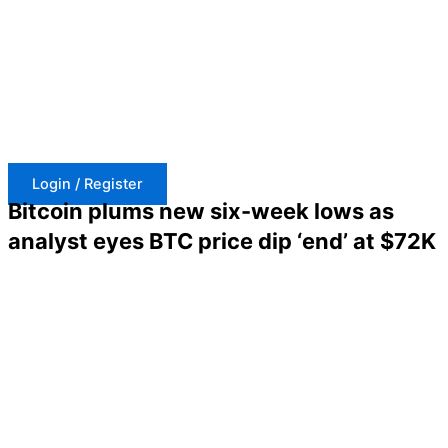
Skip
to
content
Login / Register
Bitcoin plums new six-week lows as
analyst eyes BTC price dip ‘end’ at $72K