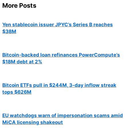
More Posts
Yen stablecoin issuer JPYC’s Series B reaches
$38M
Bitcoin-backed loan refinances PowerCompute’s
$18M debt at 2%
Bitcoin ETFs pull in $244M, 3-day inflow streak
tops $626M
EU watchdogs warn of impersonation scams amid
MiCA licensing shakeout