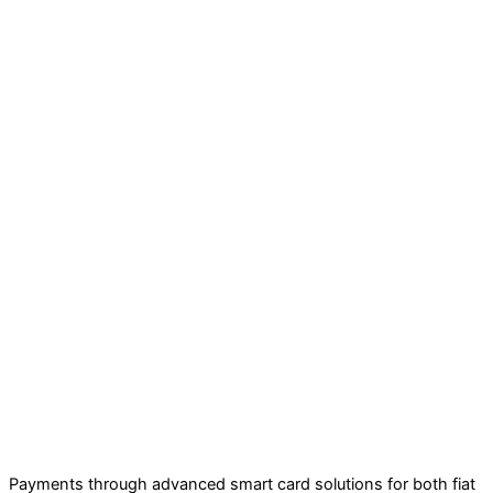
Payments through advanced smart card solutions for both fiat