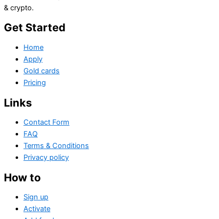
& crypto.
Get Started
Home
Apply
Gold cards
Pricing
Links
Contact Form
FAQ
Terms & Conditions
Privacy policy
How to
Sign up
Activate