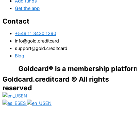
Add funds
Get the app
Contact
+549 11 3430 1290
info@gold.creditcard
support@gold.creditcard
Blog
Goldcard® is a membership platform. Financ
Goldcard.creditcard © All rights
reserved
EN
ES
EN