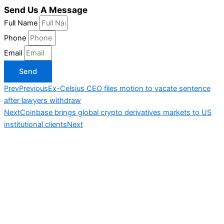
Send Us A Message
Full Name
Phone
Email
Send
Prev
Previous
Ex-Celsius CEO files motion to vacate sentence
after lawyers withdraw
Next
Coinbase brings global crypto derivatives markets to US
institutional clients
Next