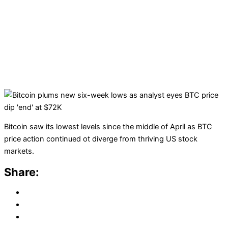
Bitcoin saw its lowest levels since the middle of April as BTC
price action continued ot diverge from thriving US stock
markets.
Share: