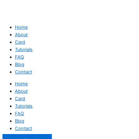
Home
About
Card
Tutorials
FAQ
Blog
Contact
Home
About
Card
Tutorials
FAQ
Blog
Contact