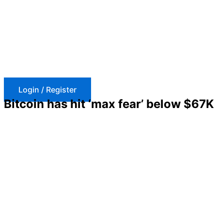
Skip
to
content
Login / Register
Bitcoin has hit ‘max fear’ below $67K