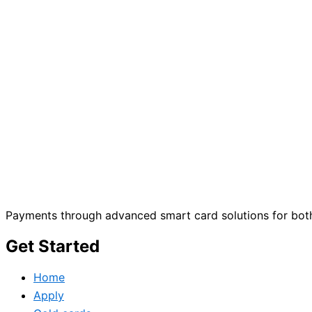
Payments through advanced smart card solutions for both
Get Started
Home
Apply