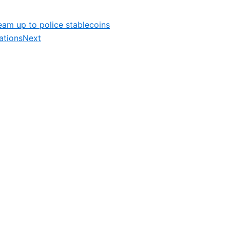
am up to police stablecoins
ations
Next