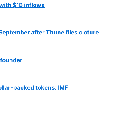
with $1B inflows
September after Thune files cloture
 founder
ollar-backed tokens: IMF