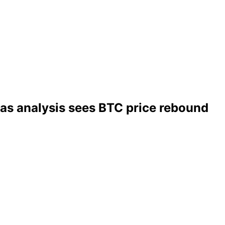
 as analysis sees BTC price rebound