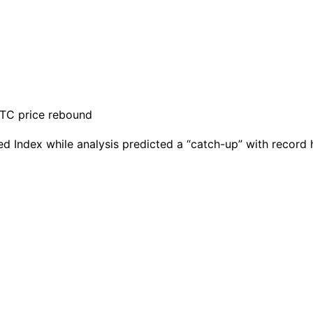
 Index while analysis predicted a “catch-up” with record h