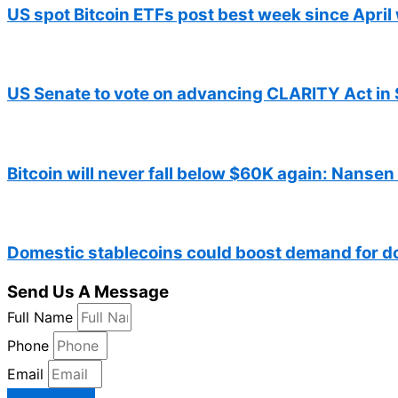
US spot Bitcoin ETFs post best week since April 
US Senate to vote on advancing CLARITY Act in 
Bitcoin will never fall below $60K again: Nansen
Domestic stablecoins could boost demand for d
Send Us A Message
Full Name
Phone
Email