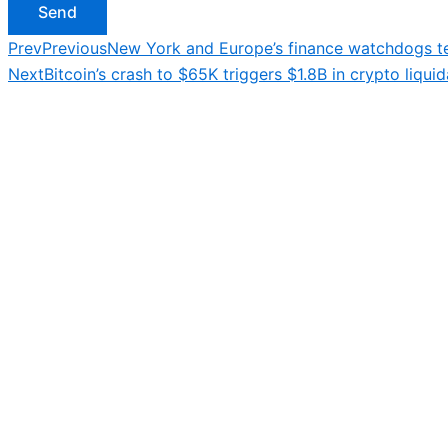
Send
Prev
Previous
New York and Europe’s finance watchdogs te
Next
Bitcoin’s crash to $65K triggers $1.8B in crypto liquid