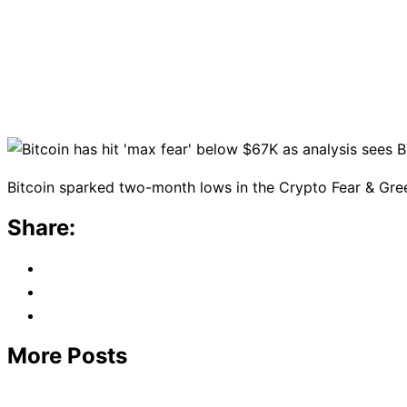
Bitcoin sparked two-month lows in the Crypto Fear & Greed
Share:
More Posts