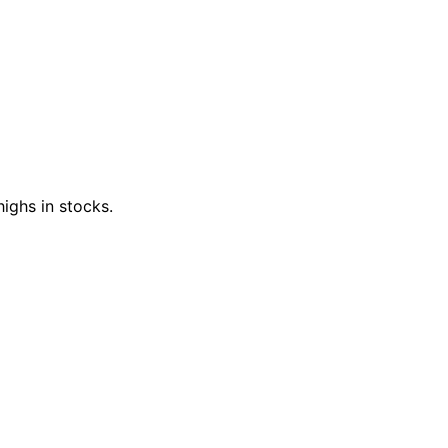
ighs in stocks.