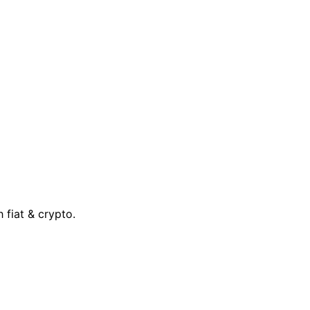
 fiat & crypto.