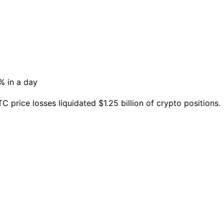
C price losses liquidated $1.25 billion of crypto positions.