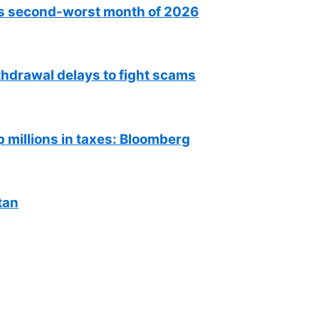
as second-worst month of 2026
hdrawal delays to fight scams
millions in taxes: Bloomberg
tan