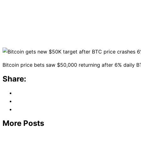
Bitcoin price bets saw $50,000 returning after 6% daily BT
Share:
More Posts