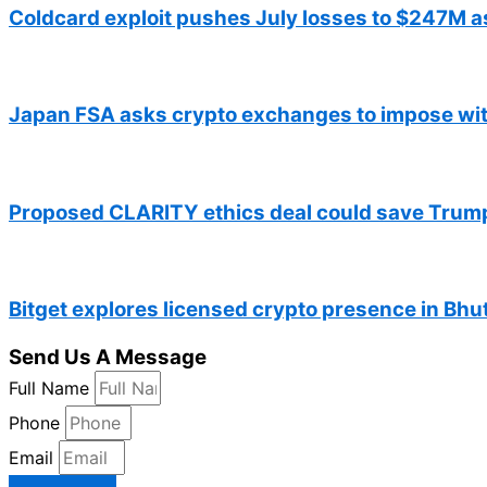
Coldcard exploit pushes July losses to $247M 
Japan FSA asks crypto exchanges to impose wit
Proposed CLARITY ethics deal could save Trump 
Bitget explores licensed crypto presence in Bhu
Send Us A Message
Full Name
Phone
Email