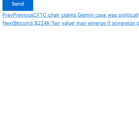
Send
Prev
Previous
CFTC chair claims Gemini case was political
Next
Bitcoin’s $224K ‘fair value’ may emerge if sovereign 