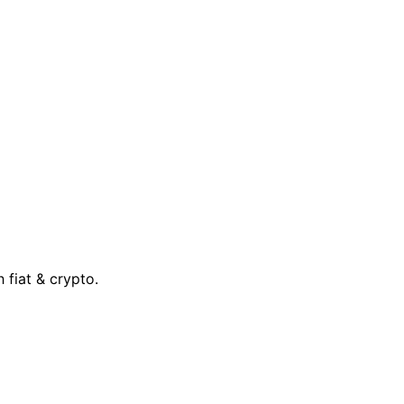
 fiat & crypto.