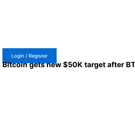
Skip
to
content
Login / Register
Bitcoin gets new $50K target after B