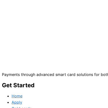
Payments through advanced smart card solutions for both
Get Started
Home
Apply