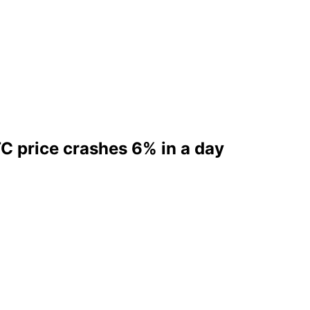
TC price crashes 6% in a day