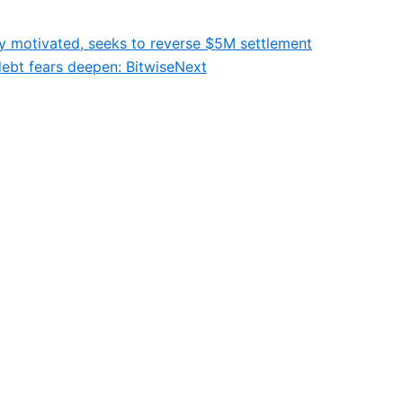
ly motivated, seeks to reverse $5M settlement
debt fears deepen: Bitwise
Next