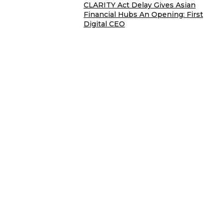
CLARITY Act Delay Gives Asian
Financial Hubs An Opening: First
Digital CEO