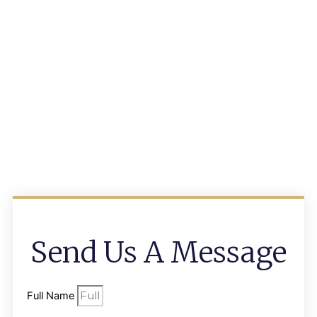
Send Us A Message
Full Name