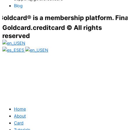
Blog
rd® is a membership platform. Financial ser
Goldcard.creditcard © All rights
reserved
EN
ES
EN
Home
About
Card
Tutorials