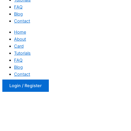
FAQ
Blog
Contact
Home
About
Card
Tutorials
FAQ
Blog
Contact
Login / Register