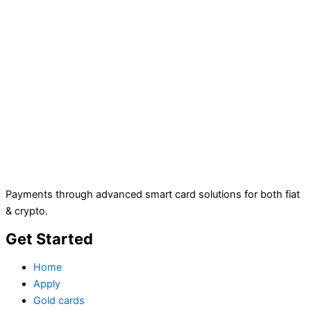
Payments through advanced smart card solutions for both fiat
& crypto.
Get Started
Home
Apply
Gold cards