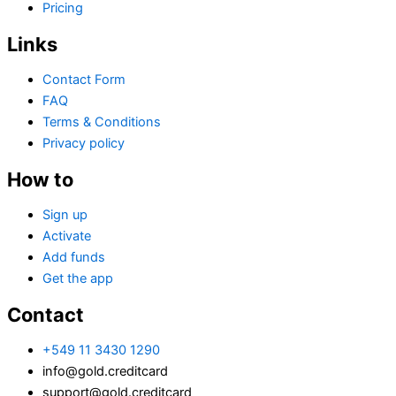
Pricing
Links
Contact Form
FAQ
Terms & Conditions
Privacy policy
How to
Sign up
Activate
Add funds
Get the app
Contact
+549 11 3430 1290
info@gold.creditcard
support@gold.creditcard