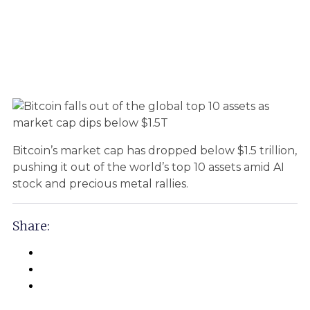
Bitcoin’s market cap has dropped below $1.5 trillion,
pushing it out of the world’s top 10 assets amid AI
stock and precious metal rallies.
Share: