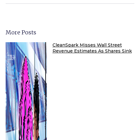
More Posts
CleanSpark Misses Wall Street
Revenue Estimates As Shares Sink