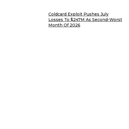
Coldcard Exploit Pushes July
Losses To $247M As Second-Worst
Month Of 2026