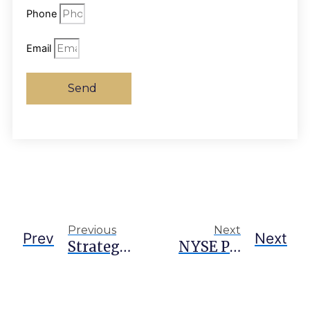
Phone
Email
Send
Previous
Next
Prev
Next
Strategy Situation ‘out Of Hand,’ Says Arca Exec On $15B Preferred Stock Burden
NYSE Parent ICE Pushes ‘level Playing Field’ For 24/7 Onchain Perps