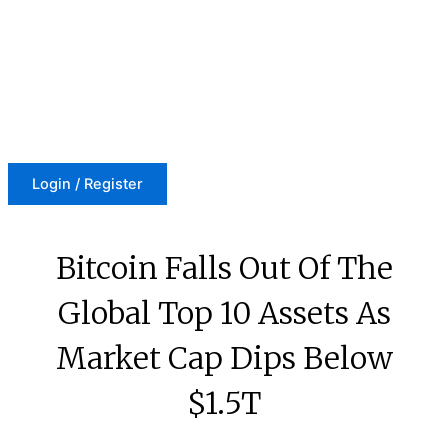
Skip
to
content
Login / Register
Bitcoin Falls Out Of The
Global Top 10 Assets As
Market Cap Dips Below
$1.5T