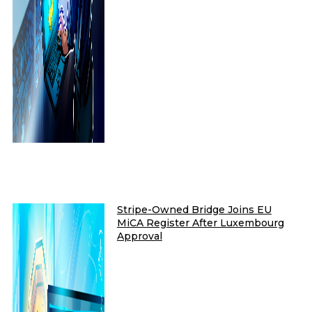
Stripe-Owned Bridge Joins EU
MiCA Register After Luxembourg
Approval