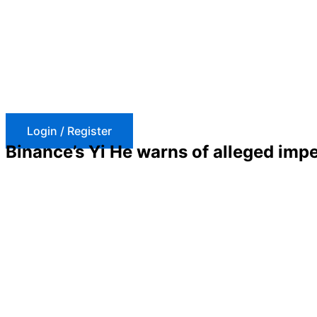
Skip
to
content
Login / Register
Binance’s Yi He warns of alleged imp