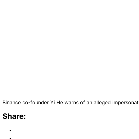
Binance co-founder Yi He warns of an alleged impersonator
Share: