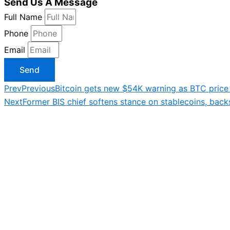
Send Us A Message
Full Name
Phone
Email
Send
Prev
Previous
Bitcoin gets new $54K warning as BTC price h
Next
Former BIS chief softens stance on stablecoins, back