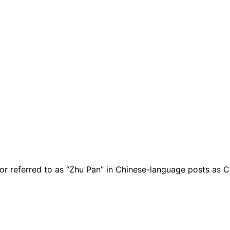
 referred to as “Zhu Pan” in Chinese-language posts as Coi