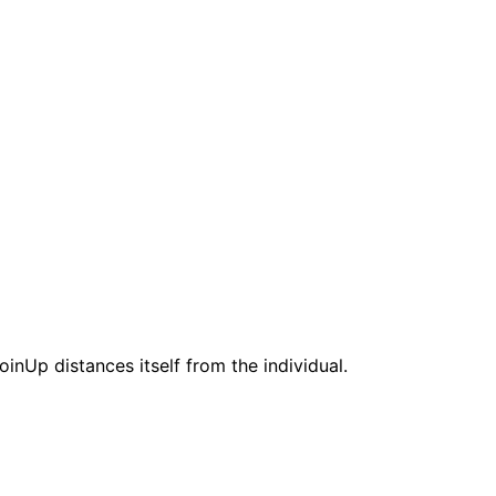
nUp distances itself from the individual.