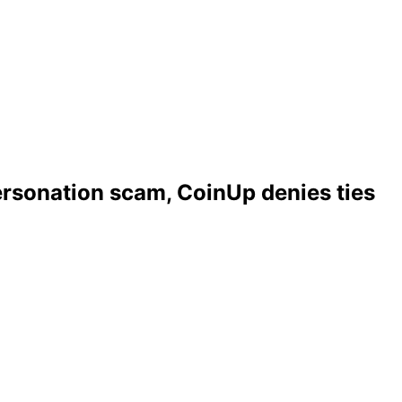
ersonation scam, CoinUp denies ties