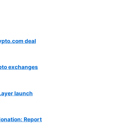
ypto.com deal
ypto exchanges
Layer launch
donation: Report