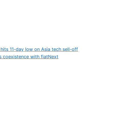
its 11-day low on Asia tech sell-off
s coexistence with fiat
Next