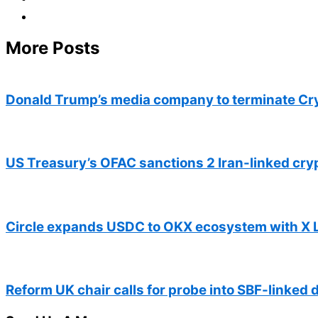
More Posts
Donald Trump’s media company to terminate Cr
US Treasury’s OFAC sanctions 2 Iran-linked cr
Circle expands USDC to OKX ecosystem with X 
Reform UK chair calls for probe into SBF-linked 