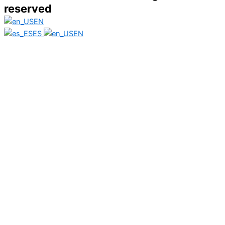
reserved
EN
ES
EN