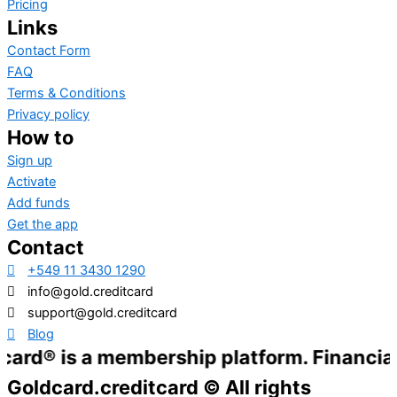
Pricing
Links
Contact Form
FAQ
Terms & Conditions
Privacy policy
How to
Sign up
Activate
Add funds
Get the app
Contact
+549 11 3430 1290
info@gold.creditcard
support@gold.creditcard
Blog
 a membership platform. Financial services
Goldcard.creditcard © All rights