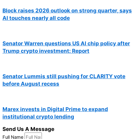
Block raises 2026 outlook on strong quarter, says
AI touches nearly all code
Senator Warren questions US AI chip policy after
Trump crypto investment: Report
Senator Lummis still pushing for CLARITY vote
before August recess
Marex invests in Digital Prime to expand
institutional crypto lending
Send Us A Message
Full Name