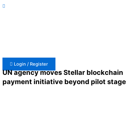
Skip
to
content
Login / Register
UN agency moves Stellar blockchain
payment initiative beyond pilot stage