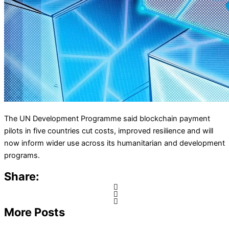
The UN Development Programme said blockchain payment
pilots in five countries cut costs, improved resilience and will
now inform wider use across its humanitarian and development
programs.
Share:
More Posts