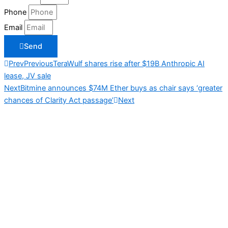
Phone
Email
Send
Prev
Previous
TeraWulf shares rise after $19B Anthropic AI
lease, JV sale
Next
Bitmine announces $74M Ether buys as chair says ‘greater
chances of Clarity Act passage’
Next