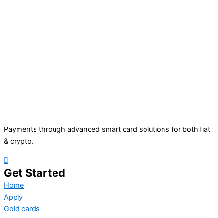
Payments through advanced smart card solutions for both fiat
& crypto.
Get Started
Home
Apply
Gold cards