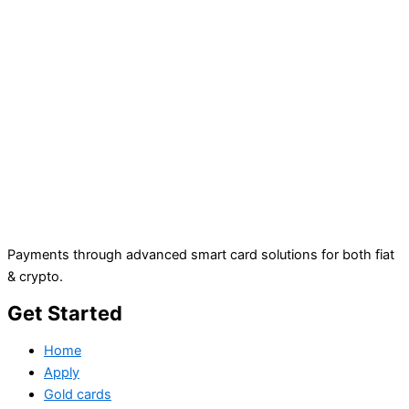
Payments through advanced smart card solutions for both fiat
& crypto.
Get Started
Home
Apply
Gold cards