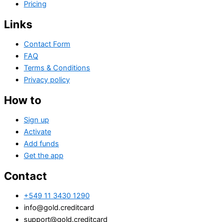
Pricing
Links
Contact Form
FAQ
Terms & Conditions
Privacy policy
How to
Sign up
Activate
Add funds
Get the app
Contact
+549 11 3430 1290
info@gold.creditcard
support@gold.creditcard