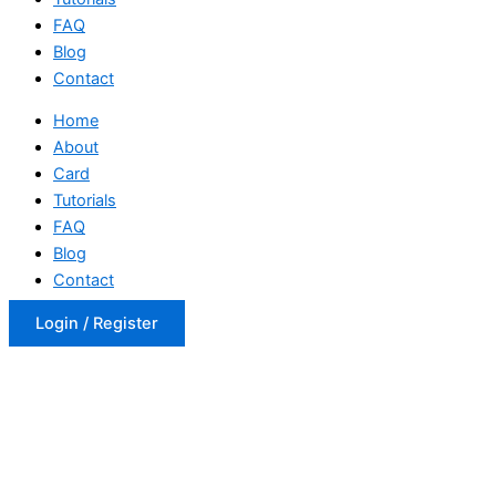
FAQ
Blog
Contact
Home
About
Card
Tutorials
FAQ
Blog
Contact
Login / Register