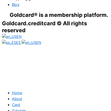
Blog
dcard® is a membership platform. Financial
Goldcard.creditcard © All rights
reserved
EN
ES
EN
Home
About
Card
Tutorials