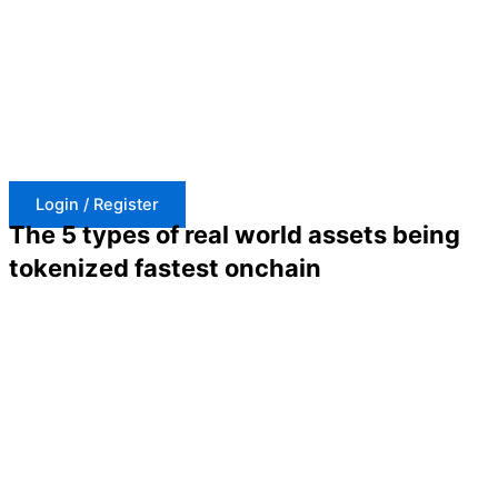
Skip
to
content
Login / Register
The 5 types of real world assets being
tokenized fastest onchain