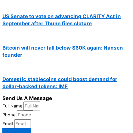
US Senate to vote on advancing CLARITY Act in
September after Thune files cloture
Bitcoin will never fall below $60K again: Nansen
founder
Domestic stablecoins could boost demand for
dollar-backed tokens: IMF
Send Us A Message
Full Name
Phone
Email