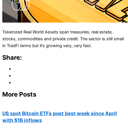
Tokenized Real World Assets span treasuries, real estate,
stocks, commodities and private credit. The sector is still small
in TradFi terms but it’s growing very, very fast.
Share:
More Posts
US spot Bitcoin ETFs post best week since April
with $1B inflows