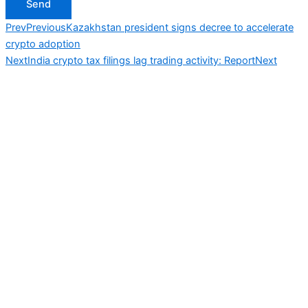
Send
Prev
Previous
Kazakhstan president signs decree to accelerate
crypto adoption
Next
India crypto tax filings lag trading activity: Report
Next