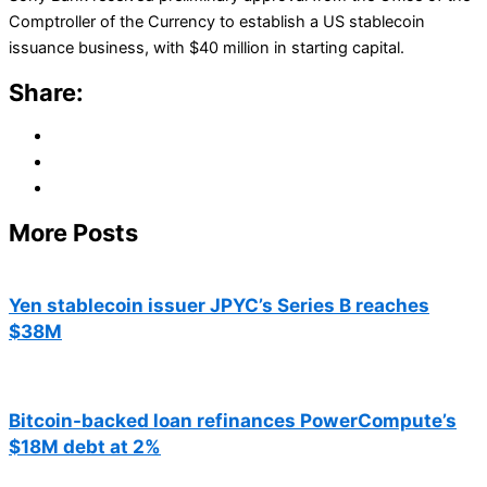
Comptroller of the Currency to establish a US stablecoin
issuance business, with $40 million in starting capital.
Share:
More Posts
Yen stablecoin issuer JPYC’s Series B reaches
$38M
Bitcoin-backed loan refinances PowerCompute’s
$18M debt at 2%