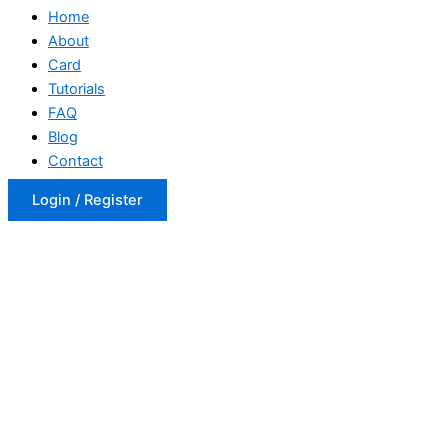
Home
About
Card
Tutorials
FAQ
Blog
Contact
Login / Register