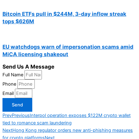
Bitcoin ETFs pull in $244M, 3-day inflow streak
tops $626M
EU watchdogs warn of impersonation scams amid
MiCA licensing shakeout
Send Us A Message
Full Name
Phone
Email
Send
Prev
Previous
Interpol operation exposes $122M crypto wallet
tied to romance scam laundering
Next
Hong Kong regulator orders new anti-phishing measures
for crypto platforms
Next