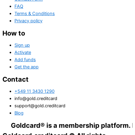
FAQ
Terms & Conditions
Privacy policy
How to
Sign up
Activate
Add funds
Get the app
Contact
+549 11 3430 1290
info@gold.creditcard
support@gold.creditcard
Blog
dcard® is a membership platform. Financial