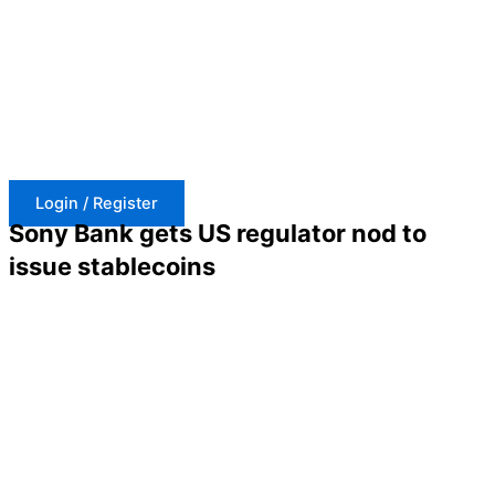
Skip
to
content
Login / Register
Sony Bank gets US regulator nod to
issue stablecoins