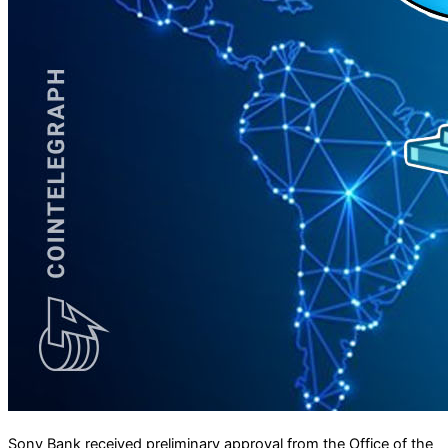
Sony Bank received preliminary approval from the Office of the