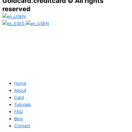
Goldcard.creditcard © All rights
reserved
EN
ES
EN
Home
About
Card
Tutorials
FAQ
Blog
Contact