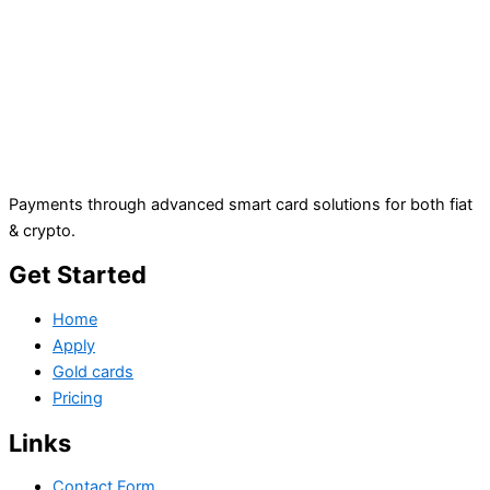
Payments through advanced smart card solutions for both fiat
& crypto.
Get Started
Home
Apply
Gold cards
Pricing
Links
Contact Form