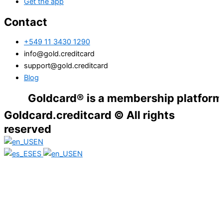
Get the app
Contact
+549 11 3430 1290
info@gold.creditcard
support@gold.creditcard
Blog
Goldcard® is a membership platform. Financ
Goldcard.creditcard © All rights
reserved
EN
ES
EN