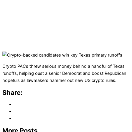
Crypto PACs threw serious money behind a handful of Texas
runoffs, helping oust a senior Democrat and boost Republican
hopefuls as lawmakers hammer out new US crypto rules.
Share:
More Posts