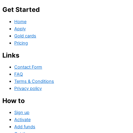
Get Started
Home
Apply
Gold cards
Pricing
Links
Contact Form
FAQ
Terms & Conditions
Privacy policy
How to
Sign up
Activate
Add funds