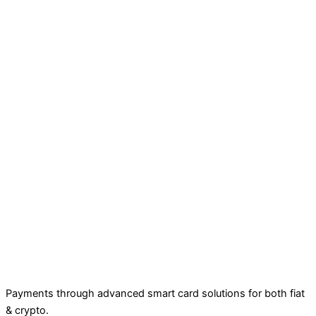
Payments through advanced smart card solutions for both fiat
& crypto.