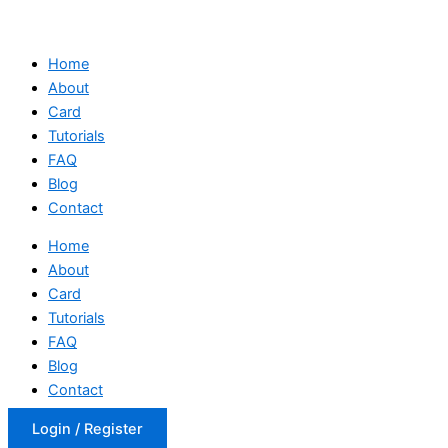
Home
About
Card
Tutorials
FAQ
Blog
Contact
Home
About
Card
Tutorials
FAQ
Blog
Contact
Login / Register