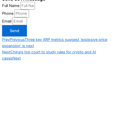
Full Name
Phone
Email
Send
Prev
Previous
Three key XRP metrics suggest ‘explosive price
expansion’ is next
Next
China’s top court to study rules for crypto and AI
cases
Next