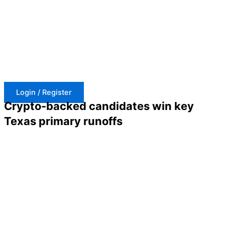
Skip
to
content
Login / Register
Crypto-backed candidates win key
Texas primary runoffs