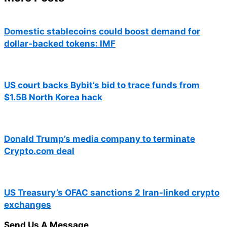
Domestic stablecoins could boost demand for
dollar-backed tokens: IMF
US court backs Bybit’s bid to trace funds from
$1.5B North Korea hack
Donald Trump’s media company to terminate
Crypto.com deal
US Treasury’s OFAC sanctions 2 Iran-linked crypto
exchanges
Send Us A Message