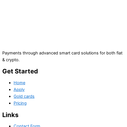
Payments through advanced smart card solutions for both fiat
& crypto.
Get Started
Home
Apply
Gold cards
Pricing
Links
Contact Form