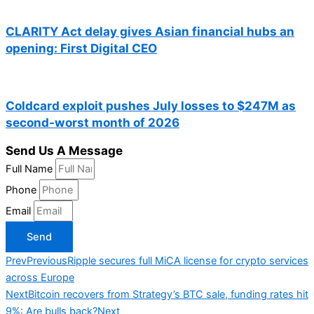
CLARITY Act delay gives Asian financial hubs an
opening: First Digital CEO
Coldcard exploit pushes July losses to $247M as
second-worst month of 2026
Send Us A Message
Full Name
Phone
Email
Send
Prev
Previous
Ripple secures full MiCA license for crypto services
across Europe
Next
Bitcoin recovers from Strategy’s BTC sale, funding rates hit
9%: Are bulls back?
Next