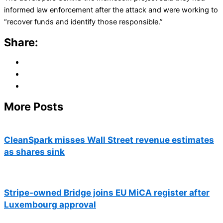
informed law enforcement after the attack and were working to
“recover funds and identify those responsible.”
Share:
More Posts
CleanSpark misses Wall Street revenue estimates
as shares sink
Stripe-owned Bridge joins EU MiCA register after
Luxembourg approval