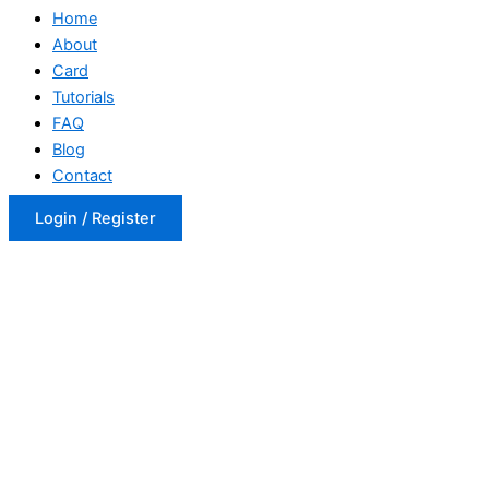
Home
About
Card
Tutorials
FAQ
Blog
Contact
Login / Register