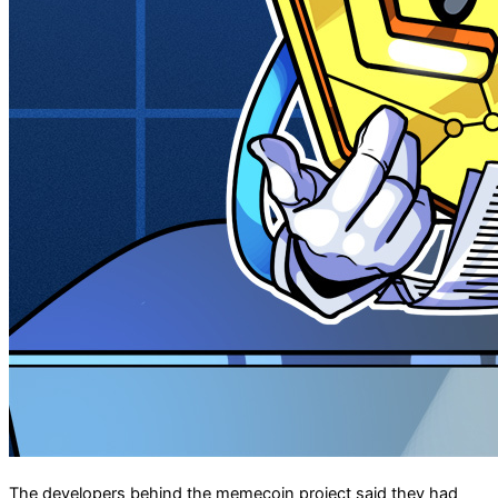
The developers behind the memecoin project said they had