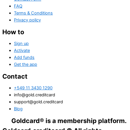
FAQ
Terms & Conditions
Privacy policy
How to
Sign up
Activate
Add funds
Get the app
Contact
+549 11 3430 1290
info@gold.creditcard
support@gold.creditcard
Blog
dcard® is a membership platform. Financial