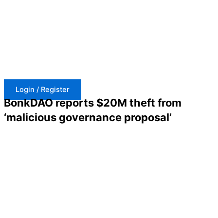
Skip
to
content
Login / Register
BonkDAO reports $20M theft from
‘malicious governance proposal’