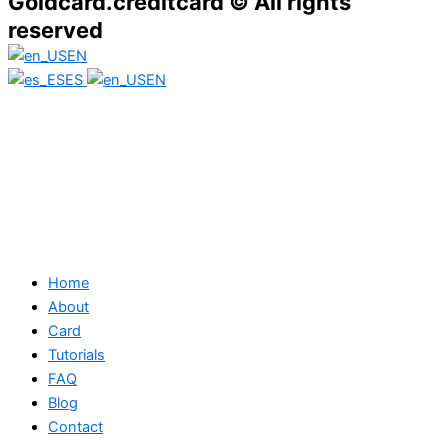
Goldcard.creditcard © All rights
reserved
EN
ES
EN
Home
About
Card
Tutorials
FAQ
Blog
Contact