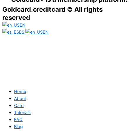
Goldcard.creditcard © All rights
reserved
EN
ES
EN
Home
About
Card
Tutorials
FAQ
Blog