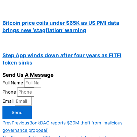
Bitcoin price coils under $65K as US PMI data
brings new ‘stagflation’ warning
Step App winds down after four years as FITFI
token sinks
Send Us A Message
Full Name
Phone
Email
Send
Prev
Previous
BonkDAO reports $20M theft from ‘malicious
governance proposal’