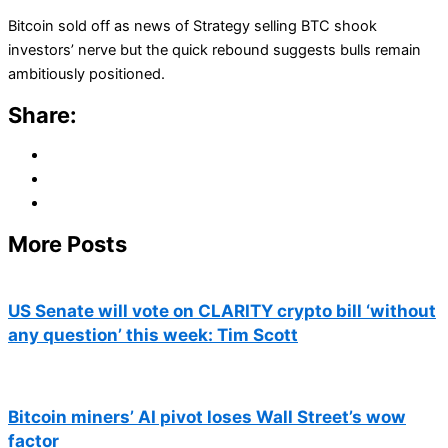
Bitcoin sold off as news of Strategy selling BTC shook
investors’ nerve but the quick rebound suggests bulls remain
ambitiously positioned.
Share:
More Posts
US Senate will vote on CLARITY crypto bill ‘without
any question’ this week: Tim Scott
Bitcoin miners’ AI pivot loses Wall Street’s wow
factor