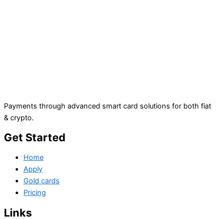
Payments through advanced smart card solutions for both fiat
& crypto.
Get Started
Home
Apply
Gold cards
Pricing
Links