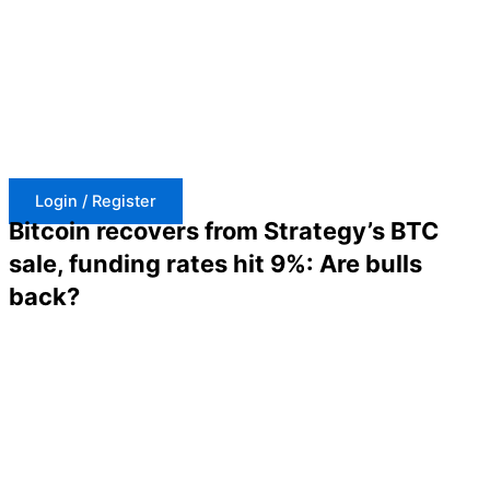
Skip
to
content
Login / Register
Bitcoin recovers from Strategy’s BTC
sale, funding rates hit 9%: Are bulls
back?