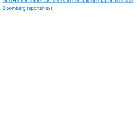
Next
Former Tether CIO seeks to sell stake in stablecoin issuer,
Bloomberg reports
Next