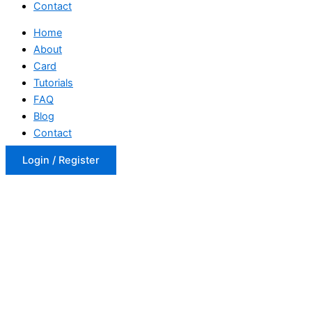
Contact
Home
About
Card
Tutorials
FAQ
Blog
Contact
Login / Register