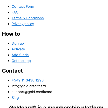
Contact Form
FAQ
Terms & Conditions
Privacy policy
How to
Sign up
Activate
Add funds
Get the app
Contact
+549 11 3430 1290
info@gold.creditcard
support@gold.creditcard
Blog
dcard® is a membership platform. Financial