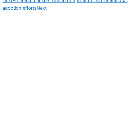
Next
Ethereum backers launch nonprofit to lead institutional
adoption efforts
Next