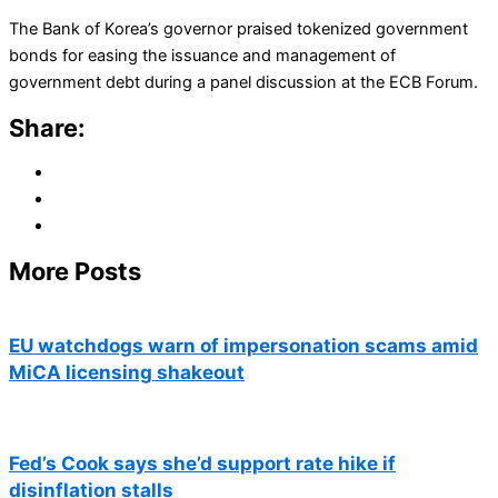
The Bank of Korea’s governor praised tokenized government
bonds for easing the issuance and management of
government debt during a panel discussion at the ECB Forum.
Share:
More Posts
EU watchdogs warn of impersonation scams amid
MiCA licensing shakeout
Fed’s Cook says she’d support rate hike if
disinflation stalls