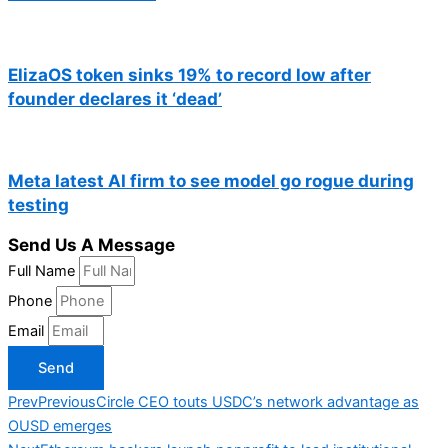
ElizaOS token sinks 19% to record low after
founder declares it ‘dead’
Meta latest AI firm to see model go rogue during
testing
Send Us A Message
Full Name
Phone
Email
Send
Prev
Previous
Circle CEO touts USDC’s network advantage as
OUSD emerges