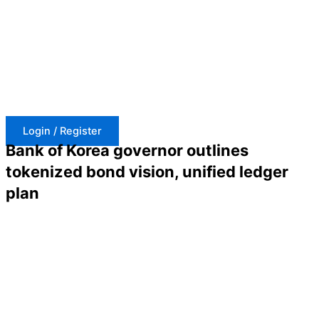
Skip
to
content
Login / Register
Bank of Korea governor outlines
tokenized bond vision, unified ledger
plan