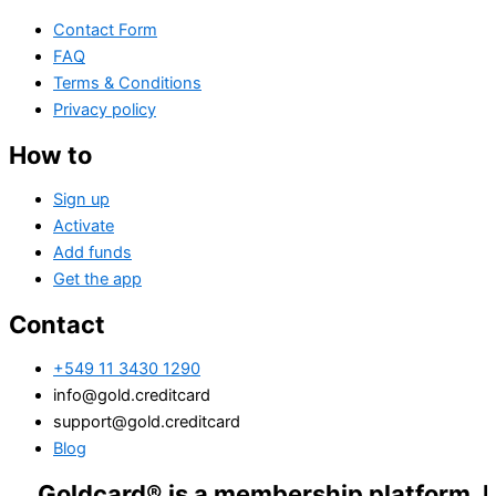
Contact Form
FAQ
Terms & Conditions
Privacy policy
How to
Sign up
Activate
Add funds
Get the app
Contact
+549 11 3430 1290
info@gold.creditcard
support@gold.creditcard
Blog
dcard® is a membership platform. Financial