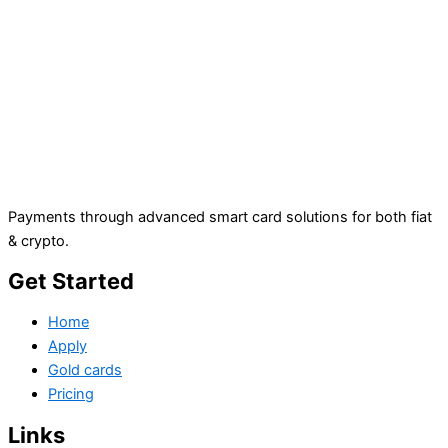
Payments through advanced smart card solutions for both fiat
& crypto.
Get Started
Home
Apply
Gold cards
Pricing
Links