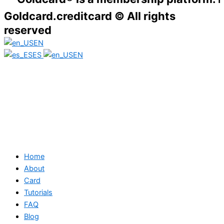
Goldcard.creditcard © All rights
reserved
EN
ES
EN
Home
About
Card
Tutorials
FAQ
Blog