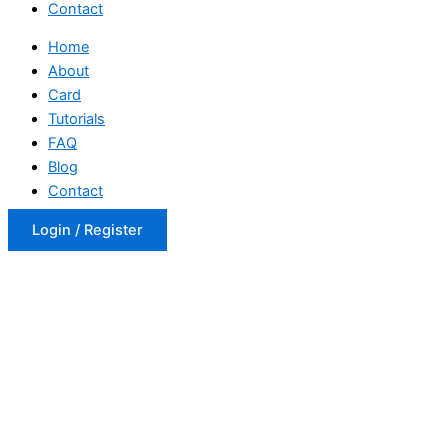
Contact
Home
About
Card
Tutorials
FAQ
Blog
Contact
Login / Register