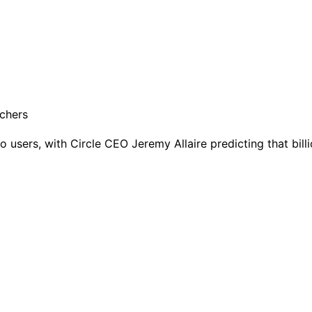
sers, with Circle CEO Jeremy Allaire predicting that billio