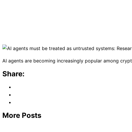
AI agents are becoming increasingly popular among crypto u
Share:
More Posts