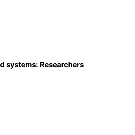
ed systems: Researchers