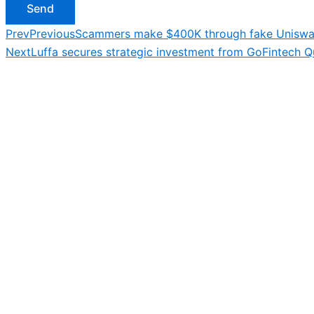
Send
Prev
Previous
Scammers make $400K through fake Uniswa
Next
Luffa secures strategic investment from GoFintech Qu