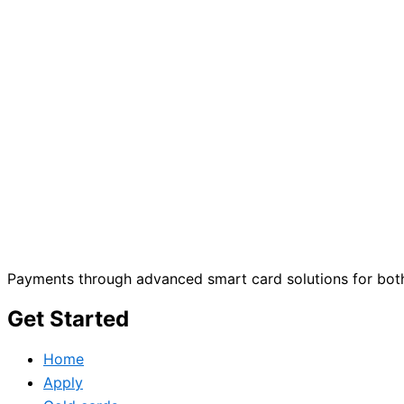
Payments through advanced smart card solutions for both
Get Started
Home
Apply