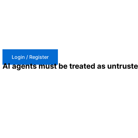
Skip
to
content
Login / Register
AI agents must be treated as untrust