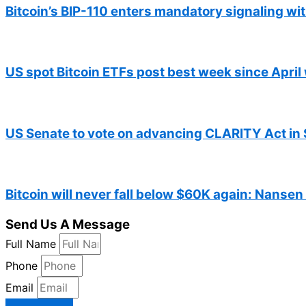
Bitcoin’s BIP-110 enters mandatory signaling w
US spot Bitcoin ETFs post best week since April 
US Senate to vote on advancing CLARITY Act in 
Bitcoin will never fall below $60K again: Nansen
Send Us A Message
Full Name
Phone
Email