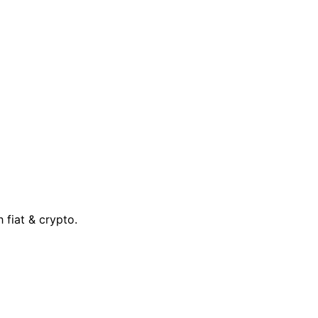
 fiat & crypto.