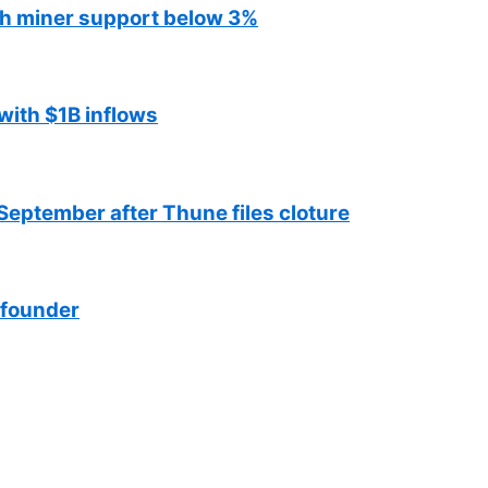
ith miner support below 3%
with $1B inflows
September after Thune files cloture
 founder