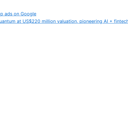
p ads on Google
antum at US$220 million valuation, pioneering AI + fintech