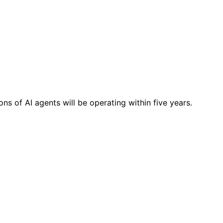
ns of AI agents will be operating within five years.